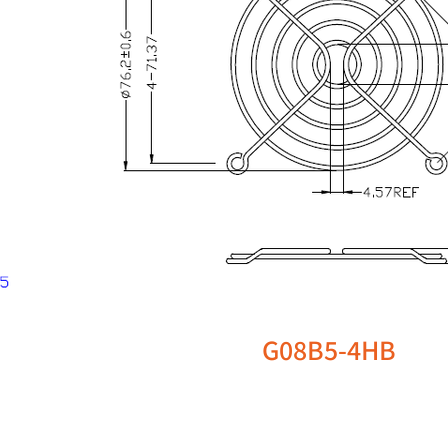
G08B5-4HB