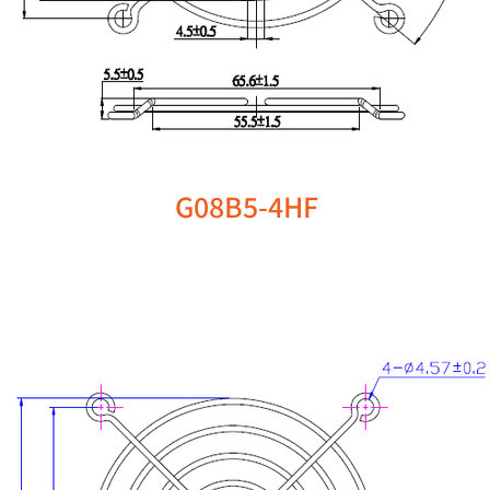
G08B5-4HF