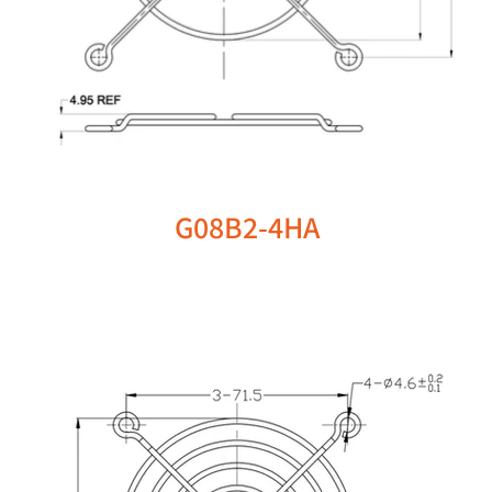
G08B2-4HA