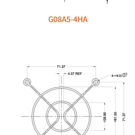
G08A5-4HA