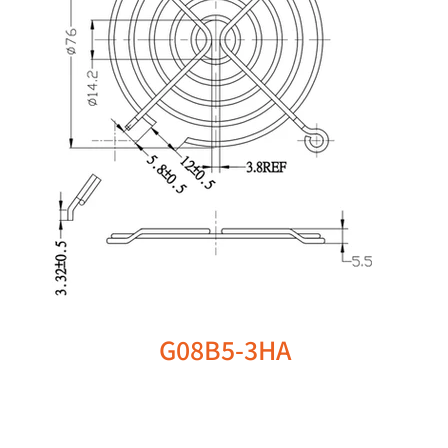
G08B5-3HA