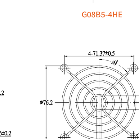
G08B5-4HE