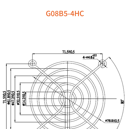
G08B5-4HC