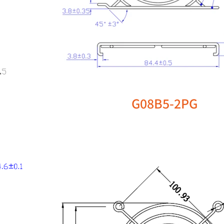
G08B5-2PG