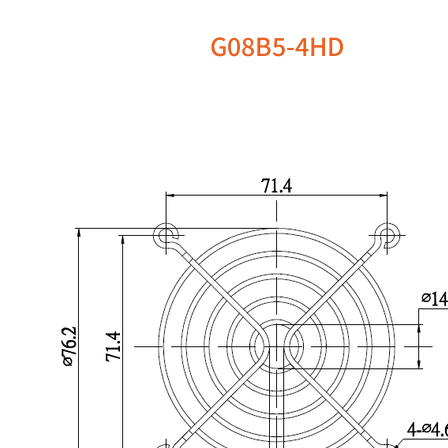
G08B5-4HD