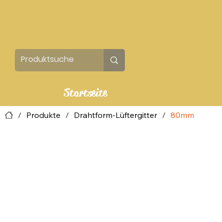
Startseite
/
Produkte
/
Drahtform-Lüftergitter
/
80mm