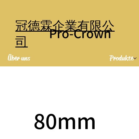
冠德霖企業有限公
Pro-Crown
司
Über uns
Produkte
80mm