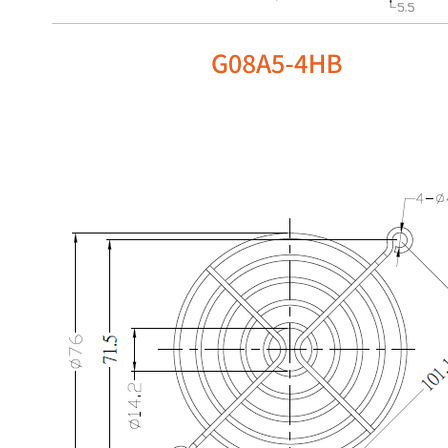
G08A5-4HB