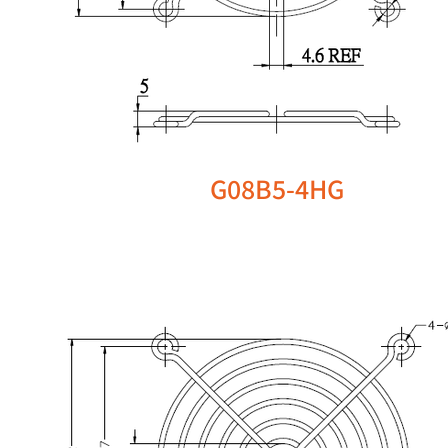
G08B5-4HG