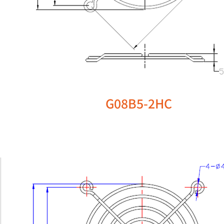
G08B5-2HC