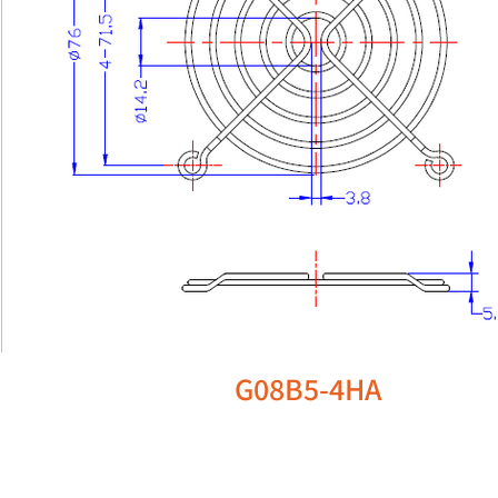
G08B5-4HA