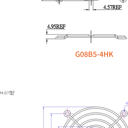
G08B5-4HK