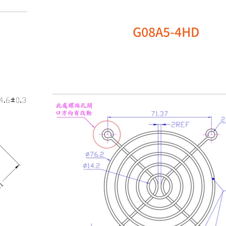
G08A5-4HD